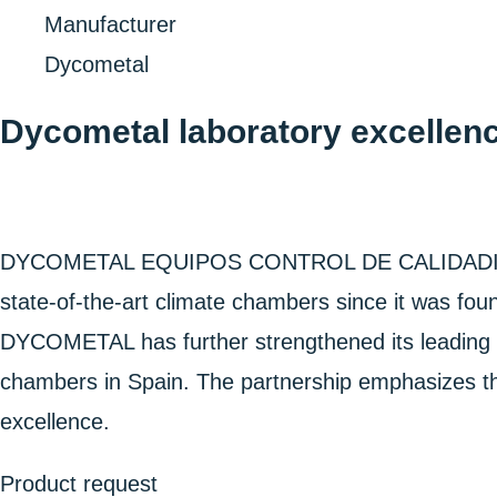
Home
Manufacturer
Dycometal
Dycometal laboratory excellenc
DYCOMETAL EQUIPOS CONTROL DE CALIDADIDAD, SL
state-of-the-art climate chambers since it was fo
DYCOMETAL has further strengthened its leading po
chambers in Spain. The partnership emphasizes the
excellence.
Product request