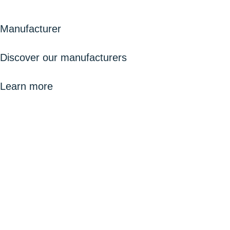
Manufacturer
Discover our manufacturers
Learn more