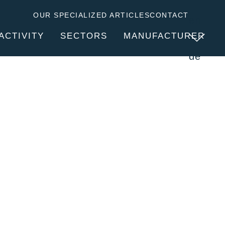
OUR SPECIALIZED ARTICLES
CONTACT
en
ACTIVITY
SECTORS
MANUFACTURER
de
SERVICES
ABOUT CLITEC