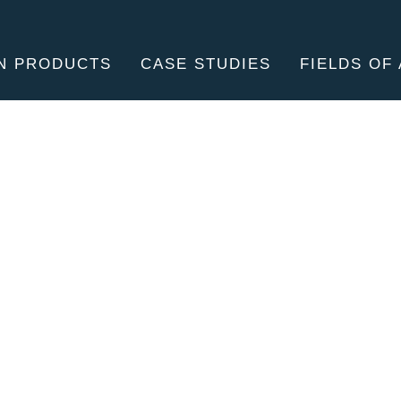
N PRODUCTS
CASE STUDIES
FIELDS OF 