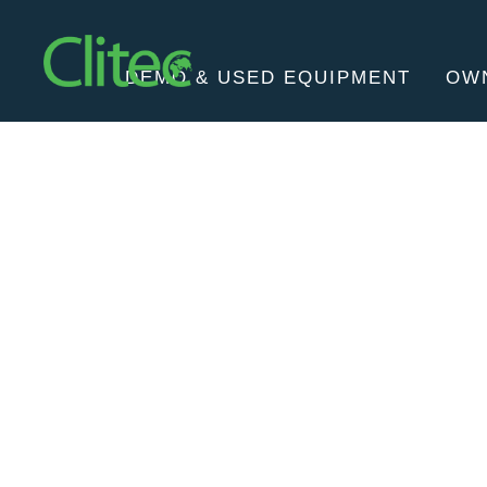
Homepage
DEMO & USED EQUIPMENT
OW