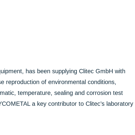
pment, has been supplying Clitec GmbH with
se reproduction of environmental conditions,
atic, temperature, sealing and corrosion test
DYCOMETAL a key contributor to Clitec’s laboratory