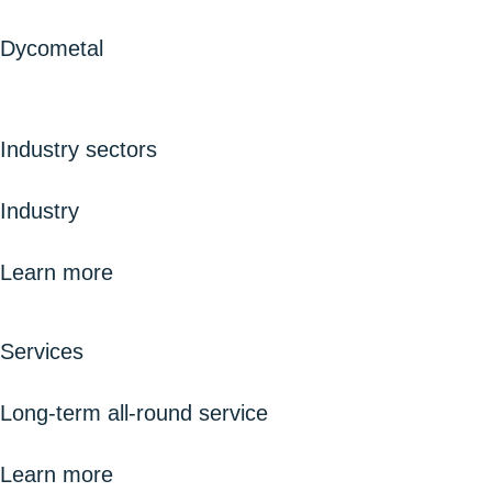
Dycometal
Industry sectors
Industry
Learn more
Services
Long-term all-round service
Learn more