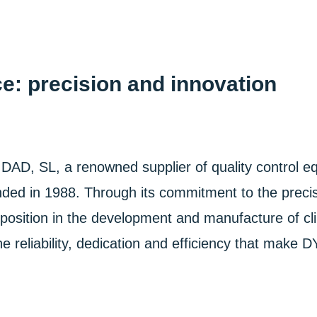
e: precision and innovation
, a renowned supplier of quality control equi
unded in 1988. Through its commitment to the preci
sition in the development and manufacture of clim
 reliability, dedication and efficiency that make 