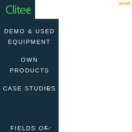
Homepage
DEMO & USED
EQUIPMENT
OWN
PRODUCTS
CASE STUDIES
FIELDS OF