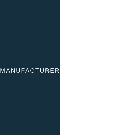
Stirling
To the products
Manufacturer
Huber
MANUFACTURER
To the products