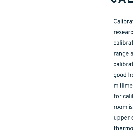
Calibra
researc
calibra
range a
calibra
good ho
millime
for cal
room is
upper e
thermom