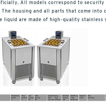
ificially. All models correspond to security
). The housing and all parts that come into 
e liquid are made of high-quality stainless 