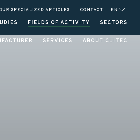
OUR SPECIALIZED ARTICLES
CONTACT
EN
UDIES
FIELDS OF ACTIVITY
SECTORS
UFACTURER
SERVICES
ABOUT CLITEC