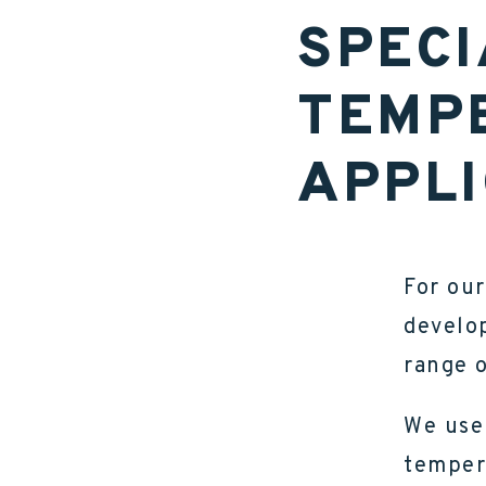
SPECI
TEMP
APPLI
For our
develop
range o
We use 
temper