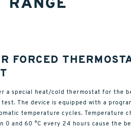
T RANGE
R FORCED THERMOST
FT
r a special heat/cold thermostat for the b
 test. The device is equipped with a progr
tomatic temperature cycles. Temperature 
n 0 and 60 °C every 24 hours cause the be