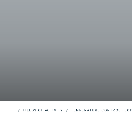
FIELDS OF ACTIVITY
TEMPERATURE CONTROL TEC
HOME