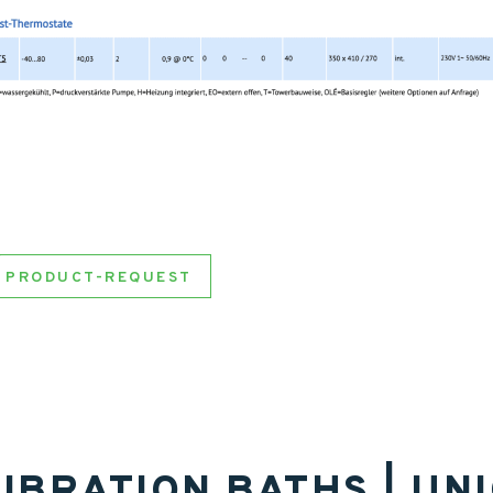
PRODUCT-REQUEST
IBRATION BATHS | UN