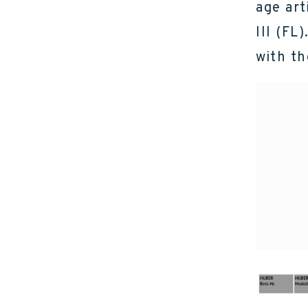
age art
III (FL
with th