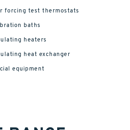
r forcing test thermostats
ibration baths
culating heaters
culating heat exchanger
cial equipment