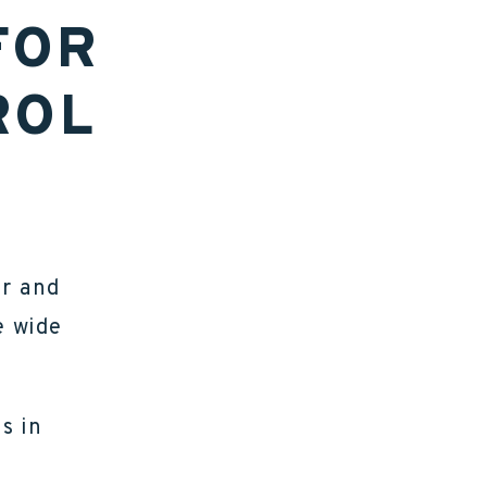
FOR
ROL
er and
e wide
s in