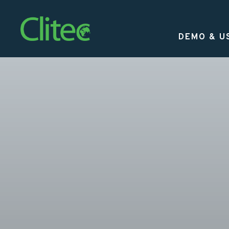
Homepage
DEMO & U