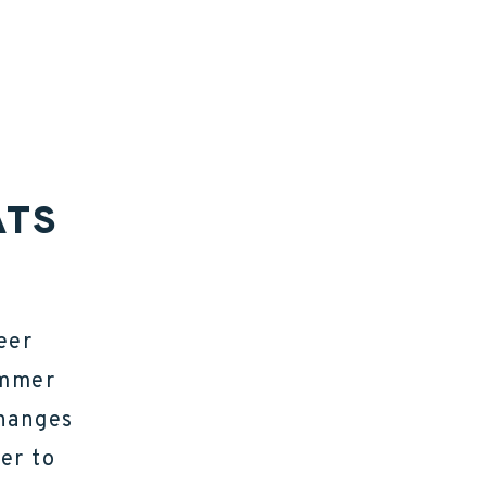
ATS
eer
ammer
changes
er to