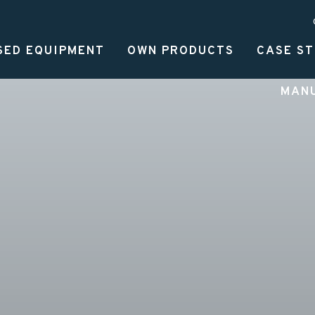
SED EQUIPMENT
OWN PRODUCTS
CASE ST
MAN