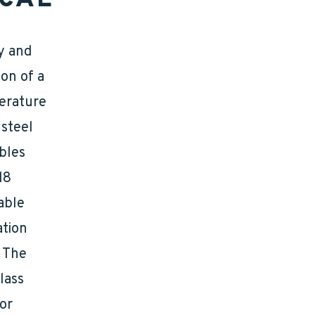
ry and
on of a
perature
 steel
ables
18
able
ation
. The
lass
or