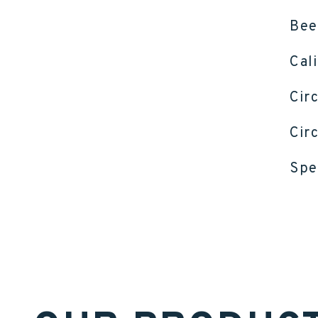
Bee
Cal
Cir
Cir
Spe