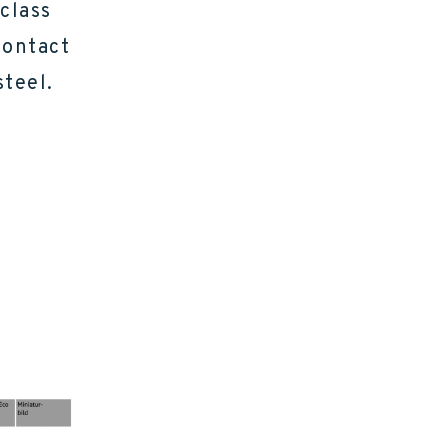
 class
contact
steel.