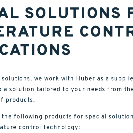
AL SOLUTIONS 
ERATURE CONT
CATIONS
 solutions, we work with Huber as a suppli
 a solution tailored to your needs from th
f products.
the following products for special solution
ature control technology: