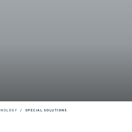
HNOLOGY
SPECIAL SOLUTIONS