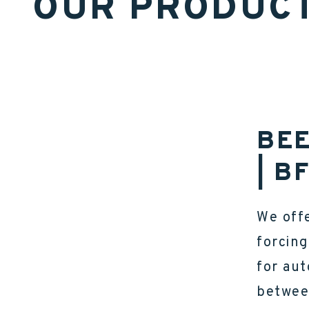
OUR PRODUC
BEE
| B
We offe
forcing
for au
betwee