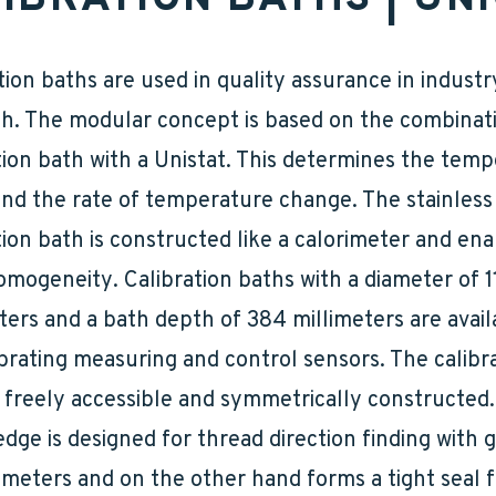
tion baths are used in quality assurance in indust
h. The modular concept is based on the combinati
tion bath with a Unistat. This determines the tem
nd the rate of temperature change. The stainless
tion bath is constructed like a calorimeter and en
mogeneity. Calibration baths with a diameter of 1
ters and a bath depth of 384 millimeters are avail
ibrating measuring and control sensors. The calibr
 freely accessible and symmetrically constructed
dge is designed for thread direction finding with g
eters and on the other hand forms a tight seal f