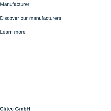
Manufacturer
Discover our manufacturers
Learn more
Clitec GmbH