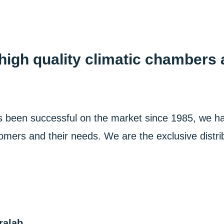
igh quality climatic chambers 
s been successful on the market since 1985, we h
omers and their needs. We are the exclusive distrib
ralab