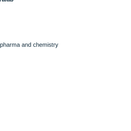
, pharma and chemistry