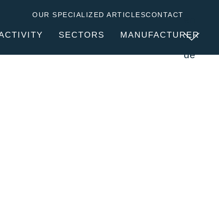
OUR SPECIALIZED ARTICLES
CONTACT
en
ACTIVITY
SECTORS
MANUFACTURER
de
SERVICES
ABOUT CLITEC