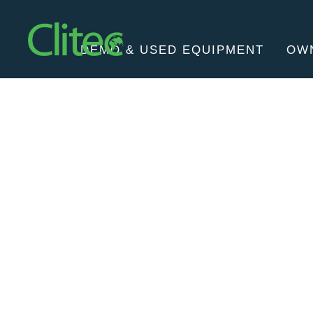
Homepage
DEMO & USED EQUIPMENT
OW