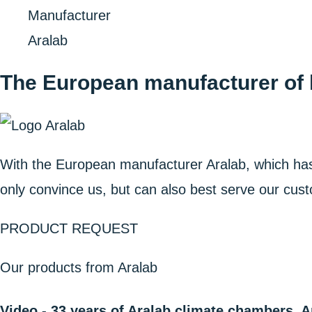
Home
Manufacturer
Aralab
The European manufacturer of h
With the European manufacturer Aralab, which ha
only convince us, but can also best serve our cust
PRODUCT REQUEST
Our products from Aralab
Video - 33 years of Aralab climate chambers, A