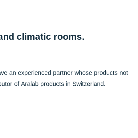
and climatic rooms.
ave an experienced partner whose products not
utor of Aralab products in Switzerland.