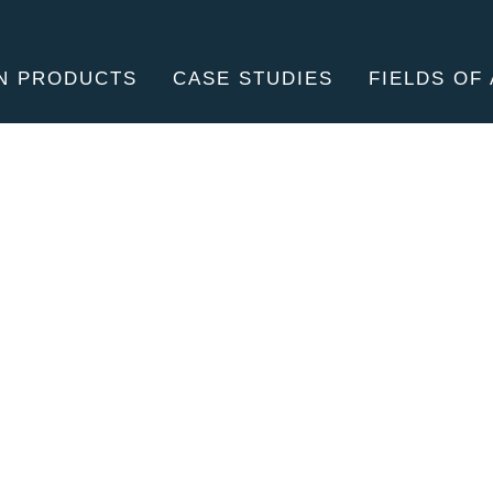
N PRODUCTS
CASE STUDIES
FIELDS OF 