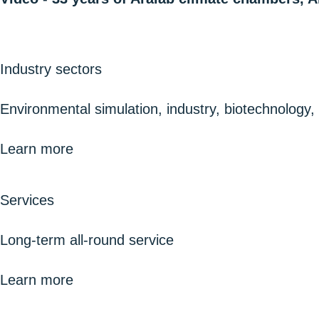
Industry sectors
Environmental simulation, industry, biotechnology
Learn more
Services
Long-term all-round service
Learn more