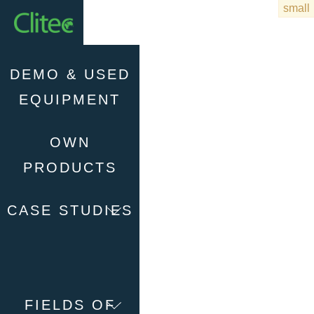
Homepage
DEMO & USED
EQUIPMENT
OWN
PRODUCTS
CASE STUDIES
FIELDS OF