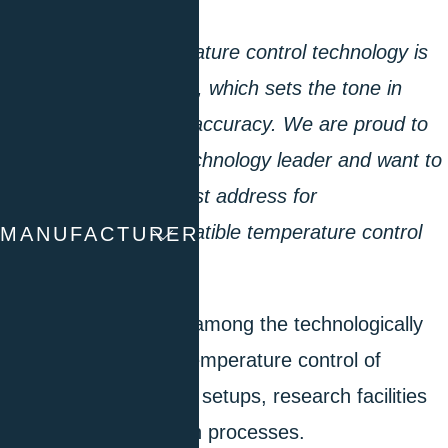
A revolution in temperature control technology is
the Unistat technology, which sets the tone in
thermodynamics and accuracy. We are proud to
be recognized as a technology leader and want to
continue to be your first address for
environmentally compatible temperature control
MANUFACTURER
technology.”
Huber’s products are among the technologically
leading solutions for temperature control of
scientific experimental setups, research facilities
or industrial production processes.