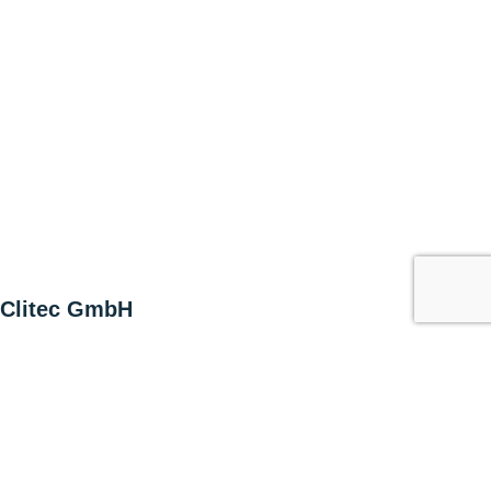
Clitec GmbH
Alte Zugerstrasse 15
6403 Küssnacht am Rigi
Switzerland
T +41 41 852 00 00