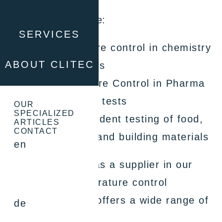
Typical applications are:
SERVICES
Process temperature control in chemistry
ABOUT CLITEC
and pharmaceuticals
Process Temperature Control in Pharma
Material and stress tests
OUR
SPECIALIZED
Temperature-dependent testing of food,
ARTICLES
CONTACT
cosmetic products and building materials
en
We include Huber as a supplier in our
solutions. In temperature control
technology, Huber offers a wide range of
de
products: