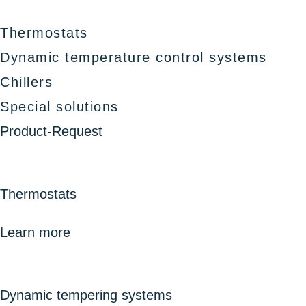
Thermostats
Dynamic temperature control systems
Chillers
Special solutions
Product-Request
Thermostats
Learn more
Dynamic tempering systems