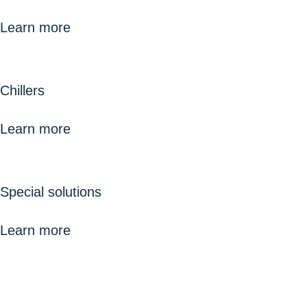
Learn more
Chillers
Learn more
Special solutions
Learn more