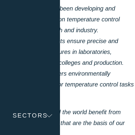
“Since 1968, we have been developing and
producing high-precision temperature control
equipment for research and industry.
Worldwide, our products ensure precise and
reproducible temperatures in laboratories,
universities, technical colleges and production.
Our product range offers environmentally
compatible solutions for temperature control tasks
from -125 to 425 °C.
Our customers around the world benefit from
SECTORS
numerous innovations that are the basis of our
technological edge.