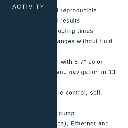
ACTIVITY
Highly accurate and reproducible
temperature control results
Short heating and cooling times
Wide temperature ranges without fluid
changes
Pilot ONE controller with 5.7″ color
touchscreen and menu navigation in 13
languages
Adaptive temperature control, self-
optimizing
Efficient circulation pump
2 x USB (host, device), Ethernet and