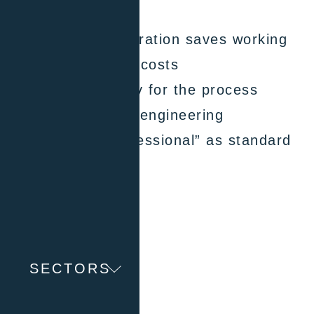
RS232 interfaces
Highly efficient operation saves working
time and operating costs
Proven functionality for the process
industry & process engineering
With E-grade “Professional” as standard
contact now
SECTORS