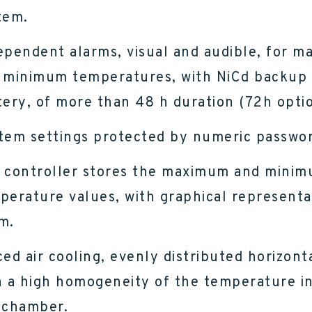
tem.
ependent alarms, visual and audible, for 
 minimum temperatures, with NiCd backup
tery, of more than 48 h duration (72h optio
tem settings protected by numeric passwor
 controller stores the maximum and mini
perature values, with graphical representa
m.
ced air cooling, evenly distributed horizonta
h a high homogeneity of the temperature i
 chamber.