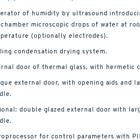
erator of humidity by ultrasound introduci
 chamber microscopic drops of water at ro
perature (optionally electrodes).
ling condensation drying system.
ernal door of thermal glass, with hermetic c
que external door, with opening aids and l
dle.
ional: double glazed external door with lar
dle.
roprocessor for control parameters with P