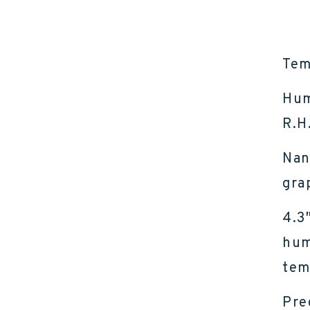
Tem
Hum
R.H
Nan
gra
4.3
hum
tem
Pre