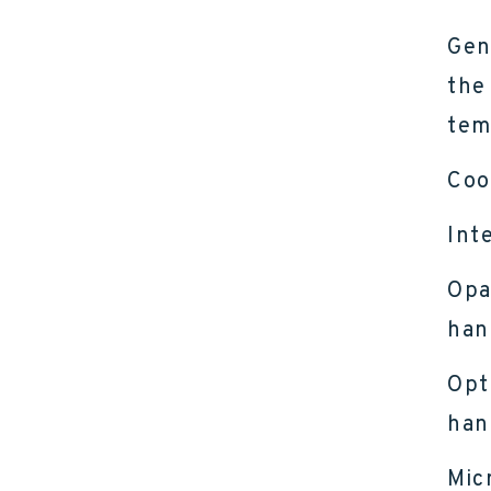
Gen
the
tem
Coo
Int
Opa
han
Opt
han
Mic