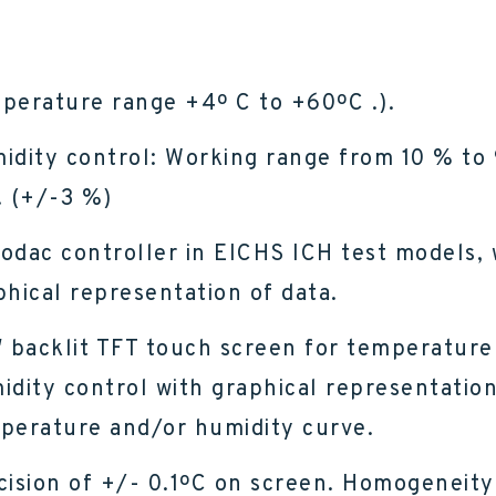
perature range +4º C to +60ºC .).
idity control: Working range from 10 % to
. (+/-3 %)
odac controller in EICHS ICH test models, 
phical representation of data.
″ backlit TFT touch screen for temperature
idity control with graphical representation
perature and/or humidity curve.
cision of +/- 0.1ºC on screen. Homogeneity