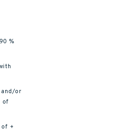
 90 %
with
 and/or
 of
 of +