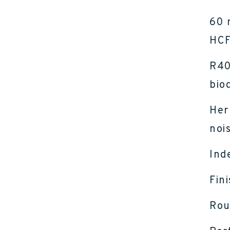
60 
HCF
R40
bio
Her
nois
Ind
Fin
Rou