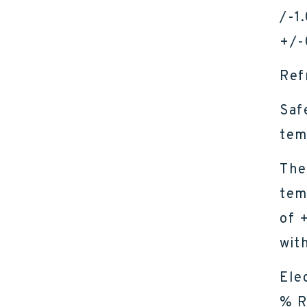
/-1
+/-
Ref
Saf
tem
The
tem
of 
wit
Ele
% R