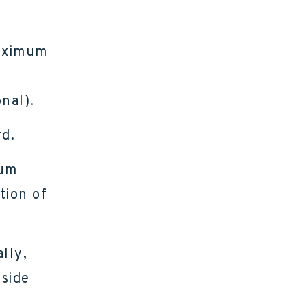
maximum
nal).
d.
mum
tion of
lly,
nside