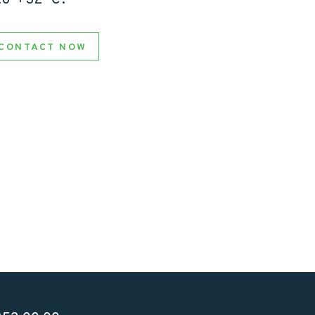
CONTACT NOW