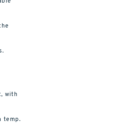
able
the
s.
, with
h temp.