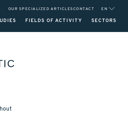
OUR SPECIALIZED ARTICLES
CONTACT
EN
UDIES
FIELDS OF ACTIVITY
SECTORS
UFACTURER
SERVICES
ABOUT CLITEC
TIC