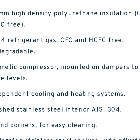
mm high density polyurethane insulation (
C free).
4 refrigerant gas, CFC and HCFC free,
degradable.
metic compressor, mounted on dampers to
e levels.
ependent cooling and heating systems.
ished stainless steel interior AISI 304.
nd corners, for easy cleaning.