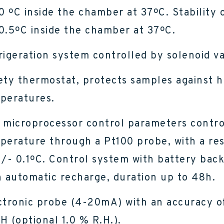
.0 ºC inside the chamber at 37ºC. Stability 
0.5ºC inside the chamber at 37ºC.
rigeration system controlled by solenoid va
ety thermostat, protects samples against h
peratures.
 microprocessor control parameters contro
perature through a Pt100 probe, with a re
+/- 0.1ºC. Control system with battery bac
h automatic recharge, duration up to 48h.
ctronic probe (4-20mA) with an accuracy o
H (optional 1.0 % R.H.).