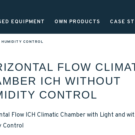
SED EQUIPMENT
OWN PRODUCTS
CASE ST
MAN
T HUMIDITY CONTROL
IZONTAL FLOW CLIMA
MBER ICH WITHOUT
IDITY CONTROL