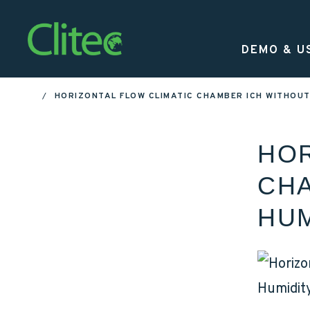
Homepage
DEMO & U
HORIZONTAL FLOW CLIMATIC CHAMBER ICH WITHOU
HOME
HOR
CHA
HUM