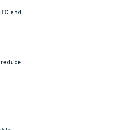
CFC and
 reduce