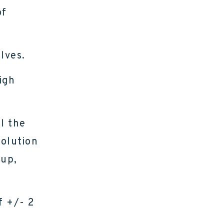
of
lves.
igh
l the
solution
kup,
f +/- 2