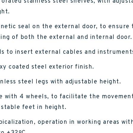
forated stainless steel shelves, with adjust
ght.
netic seal on the external door, to ensure 
sing of both the external and internal door.
ls to insert external cables and instrument
xy coated steel exterior finish.
inless steel legs with adjustable height.
e with 4 wheels, to facilitate the movement
ustable feet in height.
picalization, operation in working areas wit
to +32ºC.