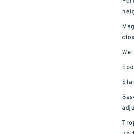
Per
hei
Mag
clo
Wal
Epo
Sta
Bas
adj
Tro
up 