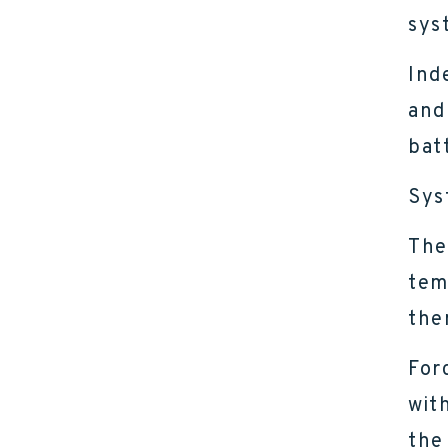
sys
Ind
and
bat
Sys
The
tem
the
For
wit
the