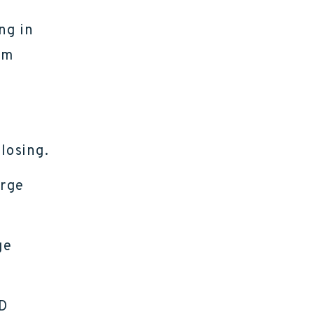
ng in
om
losing.
arge
ge
ID