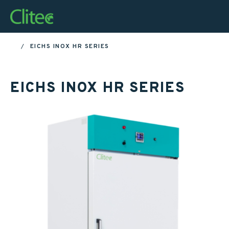
Homepage
EICHS INOX HR SERIES
HOME
EICHS INOX HR SERIES