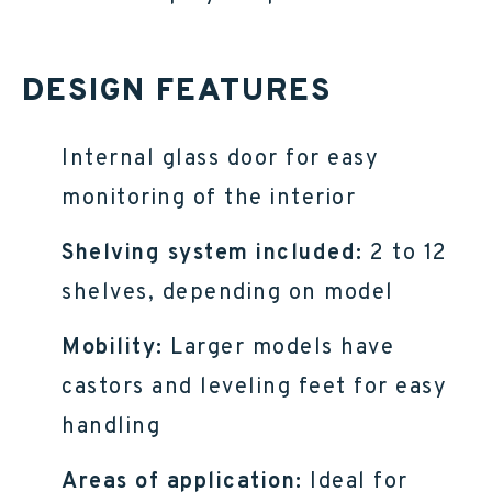
DESIGN FEATURES
Internal glass door for easy
monitoring of the interior
Shelving system included:
2 to 12
shelves, depending on model
Mobility:
Larger models have
castors and leveling feet for easy
handling
Areas of application:
Ideal for