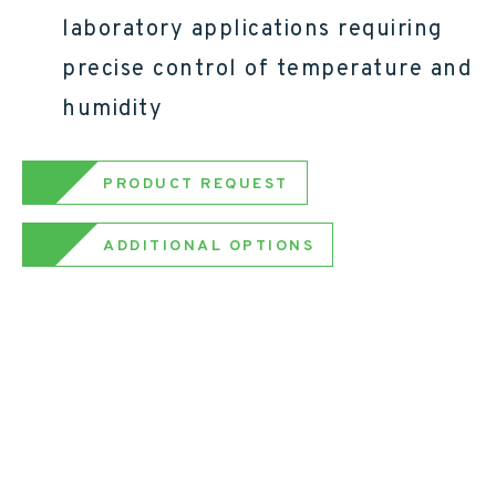
laboratory applications requiring
precise control of temperature and
humidity
PRODUCT REQUEST
ADDITIONAL OPTIONS