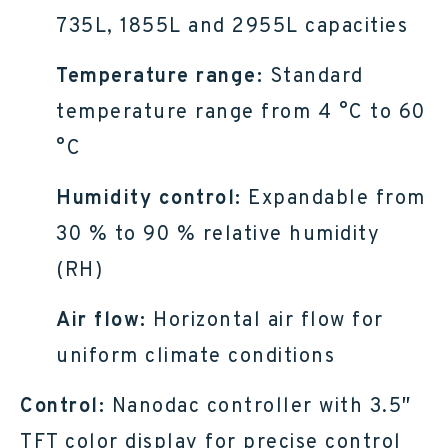
735L, 1855L and 2955L capacities
Temperature range:
Standard
temperature range from 4 °C to 60
°C
Humidity control:
Expandable from
30 % to 90 % relative humidity
(RH)
Air flow:
Horizontal air flow for
uniform climate conditions
Control:
Nanodac controller with 3.5″
TFT color display for precise control