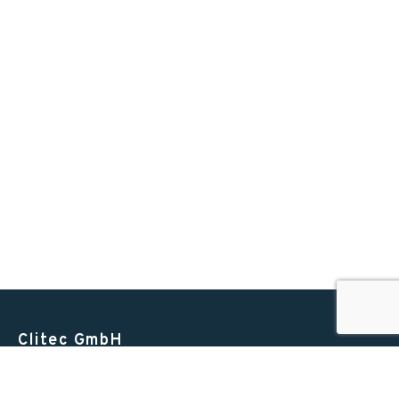
Clitec GmbH
Alte Zugerstrasse 15
6403 Küssnacht am Rigi