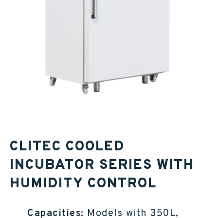
CLITEC COOLED
INCUBATOR SERIES WITH
HUMIDITY CONTROL
Capacities:
Models with 350L,