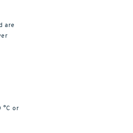
d are
ver
0 °C or