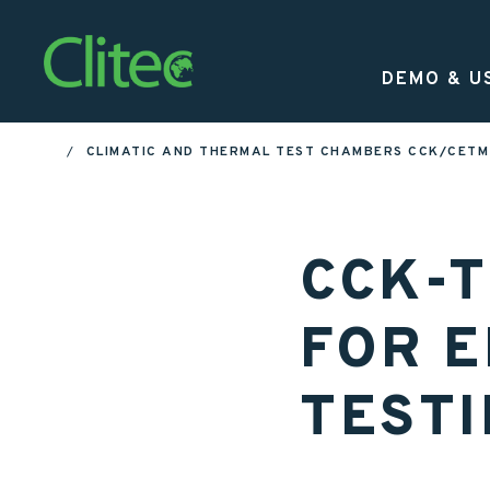
Homepage
DEMO & U
CLIMATIC AND THERMAL TEST CHAMBERS CCK/CETM 
HOME
CCK-
FOR 
TEST