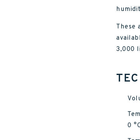
humidit
These a
availab
3,000 l
TEC
Vol
Tem
0 °