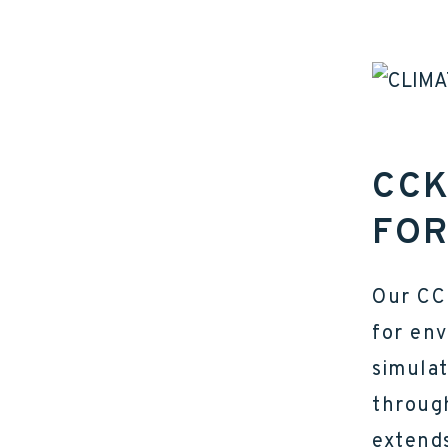
CCK
FOR
Our CC
for env
simula
throug
extends