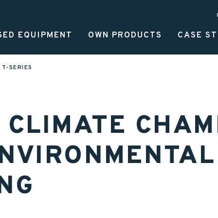
SED EQUIPMENT
OWN PRODUCTS
CASE ST
MAN
T-SERIES
T CLIMATE CHA
ENVIRONMENTAL
ING