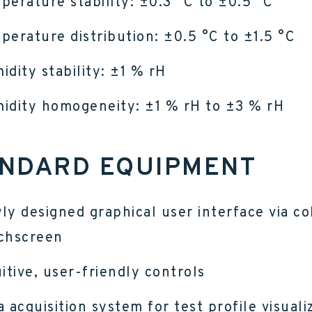
perature stability: ±0.3 °C to ±0.5 °C
perature distribution: ±0.5 °C to ±1.5 °C
idity stability: ±1 % rH
idity homogeneity: ±1 % rH to ±3 % rH
NDARD EQUIPMENT
ly designed graphical user interface via co
chscreen
uitive, user-friendly controls
a acquisition system for test profile visuali