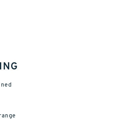
ING
gned
 range
e