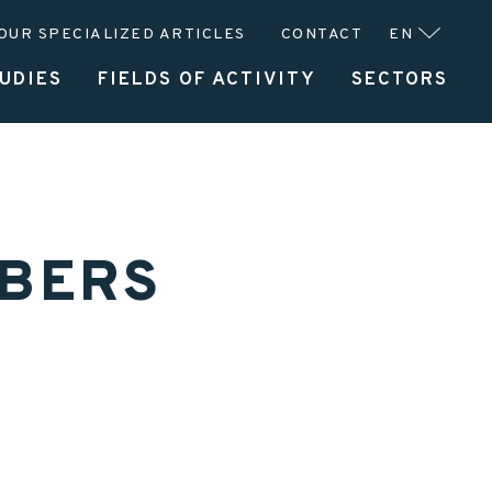
OUR SPECIALIZED ARTICLES
CONTACT
EN
UDIES
FIELDS OF ACTIVITY
SECTORS
UFACTURER
SERVICES
ABOUT CLITEC
MBERS