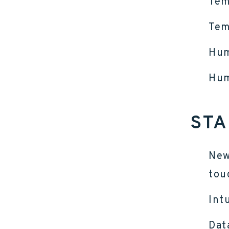
Tem
Tem
Hum
Hum
STA
New
tou
Int
Dat