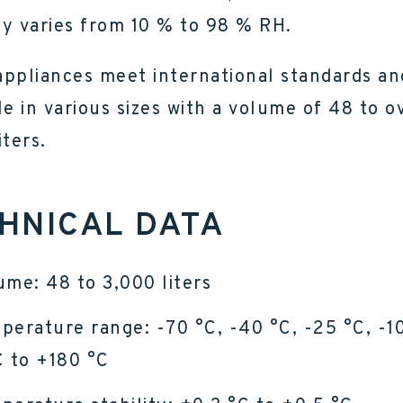
y varies from 10 % to 98 % RH.
ppliances meet international standards an
le in various sizes with a volume of 48 to o
iters.
HNICAL DATA
ume: 48 to 3,000 liters
perature range: -70 °C, -40 °C, -25 °C, -1
C to +180 °C