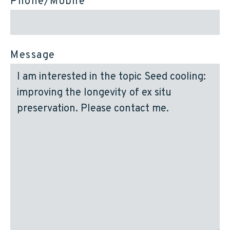
Phone/Mobile
Message