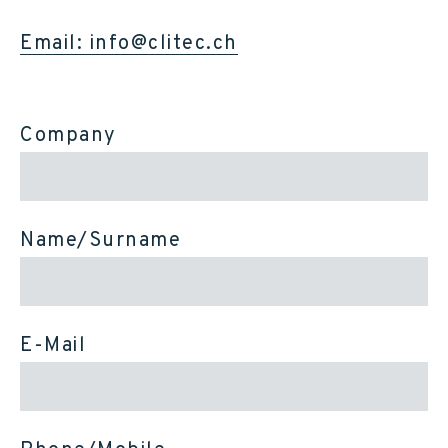
Email: info@clitec.ch
Company
Name/Surname
E-Mail