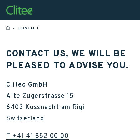
Homepage
CONTACT
HOME
CONTACT US, WE WILL BE
PLEASED TO ADVISE YOU.
Clitec GmbH
Alte Zugerstrasse 15
6403 Küssnacht am Rigi
Switzerland
T +41 41 852 00 00