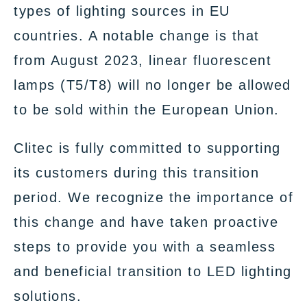
types of lighting sources in EU
countries. A notable change is that
from August 2023, linear fluorescent
lamps (T5/T8) will no longer be allowed
to be sold within the European Union.
Clitec is fully committed to supporting
its customers during this transition
period. We recognize the importance of
this change and have taken proactive
steps to provide you with a seamless
and beneficial transition to LED lighting
solutions.