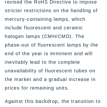
revised the RoHS Directive to impose
stricter restrictions on the handling of
mercury-containing lamps, which
include fluorescent and ceramic
halogen lamps (CMH/CMD). The
phase-out of fluorescent lamps by the
end of the year is imminent and will
inevitably lead to the complete
unavailability of fluorescent tubes on
the market and a gradual increase in
prices for remaining units.
Against this backdrop, the transition to