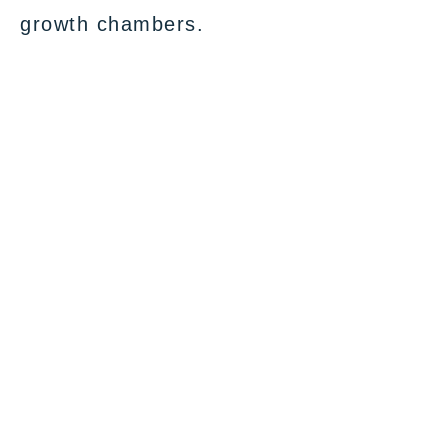
growth chambers.