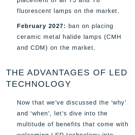
placement of all T5 and T8
fluorescent lamps on the market.
February 2027:
ban on placing
ceramic metal halide lamps (CMH
and CDM) on the market.
THE ADVANTAGES OF LED
TECHNOLOGY
Now that we’ve discussed the ‘why’
and ‘when’, let’s dive into the
multitude of benefits that come with