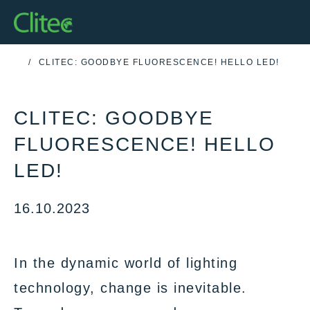
Homepage
CLITEC: GOODBYE FLUORESCENCE! HELLO LED!
HOME
CLITEC: GOODBYE
FLUORESCENCE! HELLO
LED!
16.10.2023
In the dynamic world of lighting
technology, change is inevitable.