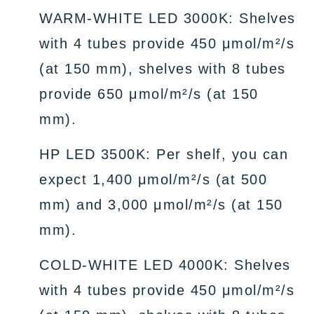
WARM-WHITE LED 3000K: Shelves
with 4 tubes provide 450 μmol/m²/s
(at 150 mm), shelves with 8 tubes
provide 650 μmol/m²/s (at 150
mm).
HP LED 3500K: Per shelf, you can
expect 1,400 μmol/m²/s (at 500
mm) and 3,000 μmol/m²/s (at 150
mm).
COLD-WHITE LED 4000K: Shelves
with 4 tubes provide 450 μmol/m²/s