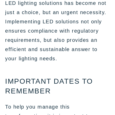
LED lighting solutions has become not
just a choice, but an urgent necessity.
Implementing LED solutions not only
ensures compliance with regulatory
requirements, but also provides an
efficient and sustainable answer to
your lighting needs.
IMPORTANT DATES TO
REMEMBER
To help you manage this