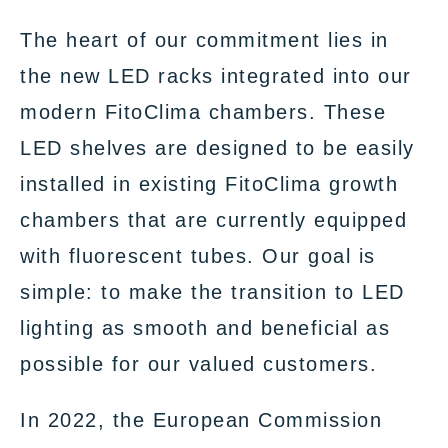
The heart of our commitment lies in
the new LED racks integrated into our
modern FitoClima chambers. These
LED shelves are designed to be easily
installed in existing FitoClima growth
chambers that are currently equipped
with fluorescent tubes. Our goal is
simple: to make the transition to LED
lighting as smooth and beneficial as
possible for our valued customers.
In 2022, the European Commission