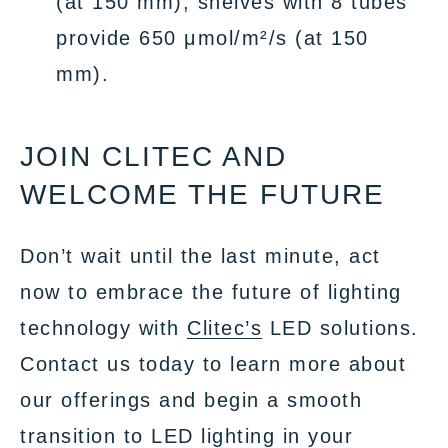
(at 150 mm), shelves with 8 tubes
provide 650 μmol/m²/s (at 150
mm).
JOIN CLITEC AND
WELCOME THE FUTURE
Don’t wait until the last minute, act
now to embrace the future of lighting
technology with
Clitec’s
LED solutions.
Contact us today to learn more about
our offerings and begin a smooth
transition to LED lighting in your