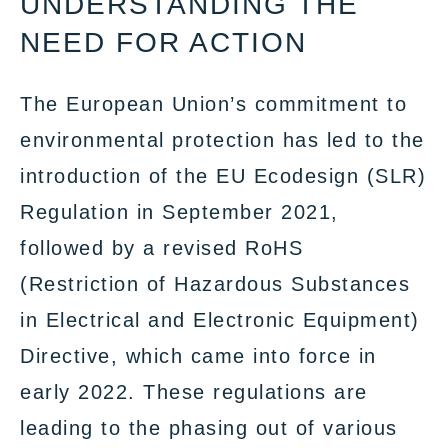
UNDERSTANDING THE
NEED FOR ACTION
The European Union’s commitment to
environmental protection has led to the
introduction of the EU Ecodesign (SLR)
Regulation in September 2021,
followed by a revised RoHS
(Restriction of Hazardous Substances
in Electrical and Electronic Equipment)
Directive, which came into force in
early 2022. These regulations are
leading to the phasing out of various