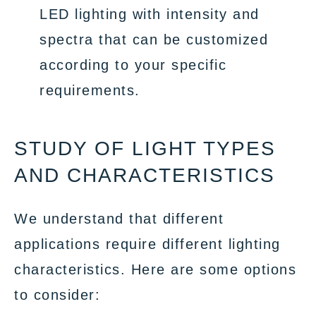
LED lighting with intensity and
spectra that can be customized
according to your specific
requirements.
STUDY OF LIGHT TYPES
AND CHARACTERISTICS
We understand that different
applications require different lighting
characteristics. Here are some options
to consider: