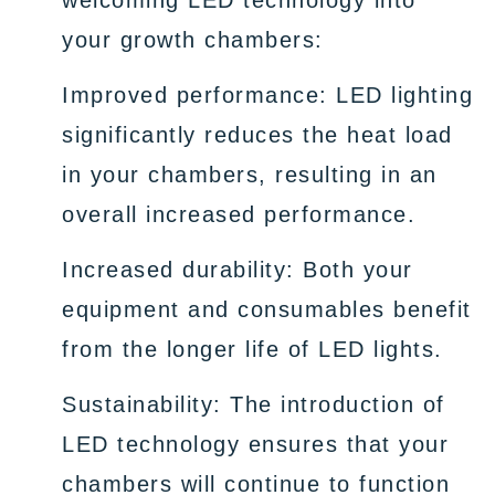
welcoming LED technology into
your growth chambers:
Improved performance: LED lighting
significantly reduces the heat load
in your chambers, resulting in an
overall increased performance.
Increased durability: Both your
equipment and consumables benefit
from the longer life of LED lights.
Sustainability: The introduction of
LED technology ensures that your
chambers will continue to function