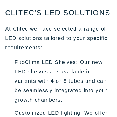
CLITEC’S LED SOLUTIONS
At Clitec we have selected a range of
LED solutions tailored to your specific
requirements:
FitoClima LED Shelves: Our new
LED shelves are available in
variants with 4 or 8 tubes and can
be seamlessly integrated into your
growth chambers.
Customized LED lighting: We offer