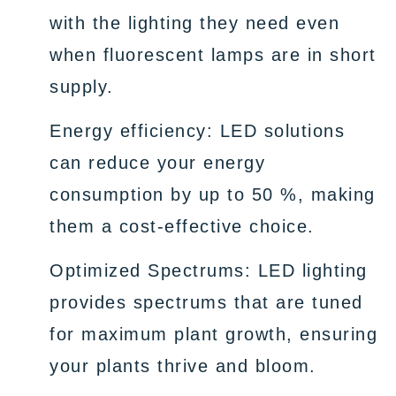
with the lighting they need even
when fluorescent lamps are in short
supply.
Energy efficiency: LED solutions
can reduce your energy
consumption by up to 50 %, making
them a cost-effective choice.
Optimized Spectrums: LED lighting
provides spectrums that are tuned
for maximum plant growth, ensuring
your plants thrive and bloom.