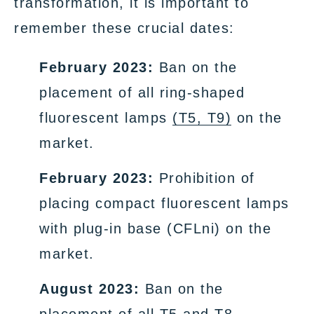
transformation, it is important to
remember these crucial dates:
February 2023:
Ban on the
placement of all ring-shaped
fluorescent lamps
(T5, T9)
on the
market.
February 2023:
Prohibition of
placing compact fluorescent lamps
with plug-in base (CFLni) on the
market.
August 2023:
Ban on the