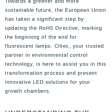
Towards a greener and more
sustainable future, the European Union
has taken a significant step by
updating the RoHS Directive, marking
the beginning of the end for
fluorescent lamps. Clitec, your trusted
partner in environmental control
technology, is here to assist you in this
transformation process and present
innovative LED solutions for your
growth chambers.