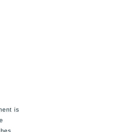
ment is
ve
ches