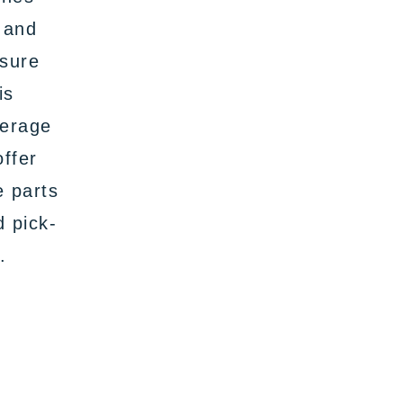
 and
nsure
is
verage
offer
e parts
d pick-
.