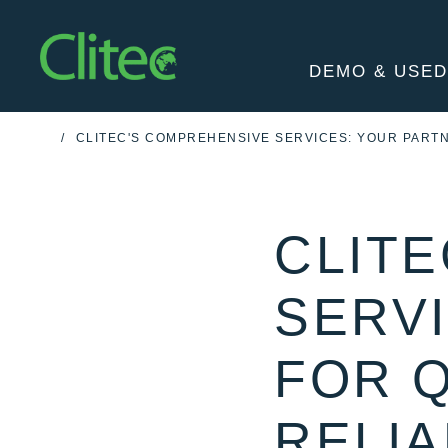
Homepage
DEMO & USED
CLITEC'S COMPREHENSIVE SERVICES: YOUR PARTN
HOME
CLIT
SERV
FOR 
RELIA