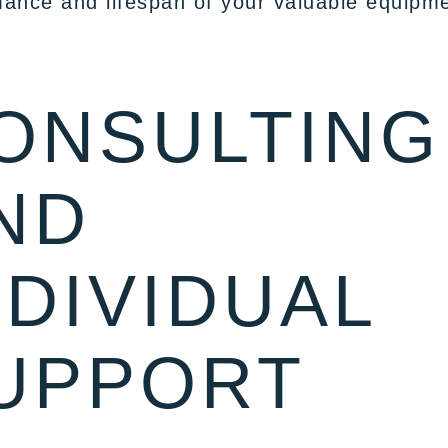
ance and lifespan of your valuable equipme
ONSULTING
ND
NDIVIDUAL
UPPORT