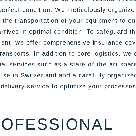
perfect condition. We meticulously organize
 the transportation of your equipment to e
 arrives in optimal condition. To safeguard th
ment, we offer comprehensive insurance co
 transports. In addition to core logistics, we 
nal services such as a state-of-the-art spar
se in Switzerland and a carefully organize
delivery service to optimize your processes
OFESSIONAL