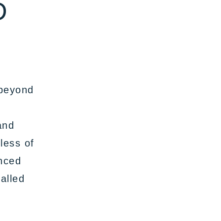
D
 beyond
and
less of
enced
alled