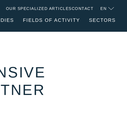
OUR SPECIALIZED ARTICLES
CONTACT
EN
UDIES
FIELDS OF ACTIVITY
SECTORS
FACTURER
SERVICES
ABOUT CLITEC
NSIVE
RTNER