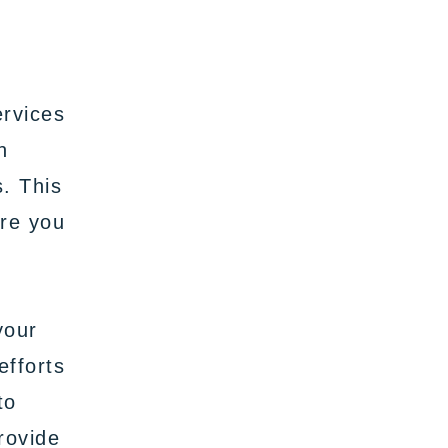
ervices
n
s. This
ure you
your
efforts
to
rovide