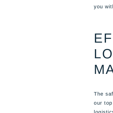
you wit
EF
LO
M
The saf
our top
logisti