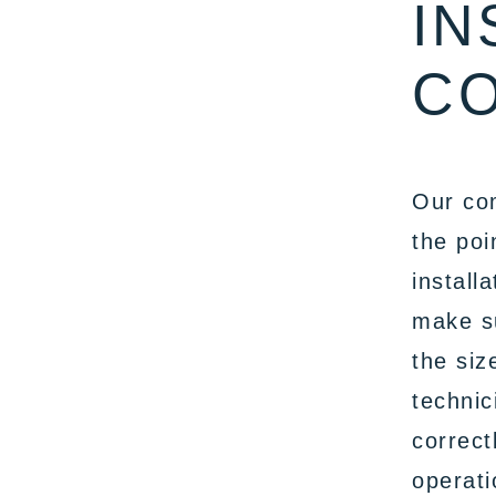
IN
CO
Our com
the poi
install
make su
the siz
technic
correct
operati