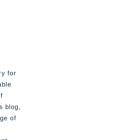
ry for
able
f
s blog,
nge of