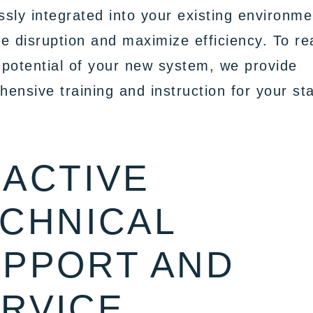
sly integrated into your existing environme
e disruption and maximize efficiency. To re
l potential of your new system, we provide
ensive training and instruction for your sta
ACTIVE
CHNICAL
PPORT AND
RVICE