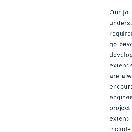
Our jou
underst
require
go bey
develop
extends
are alw
encoura
enginee
project
extend 
include