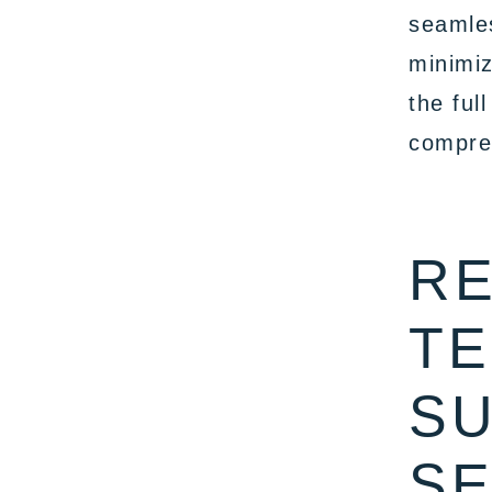
seamles
minimiz
the ful
compreh
RE
TE
SU
SE