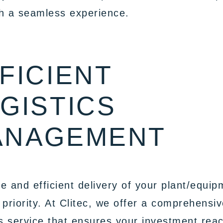
h a seamless experience.
FICIENT
GISTICS
ANAGEMENT
e and efficient delivery of your plant/equip
 priority. At Clitec, we offer a comprehensi
cs service that ensures your investment rea