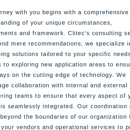
rney with you begins with a comprehensive
anding of your unique circumstances,
ments and framework. Clitec’s consulting s
ond mere recommendations; we specialize i
ing solutions tailored to your specific need
 to exploring new application areas to ens
ays on the cutting edge of technology. We
ge collaboration with internal and external
ring teams to ensure that every aspect of 
 is seamlessly integrated. Our coordination 
beyond the boundaries of our organization 
 your vendors and operational services to p