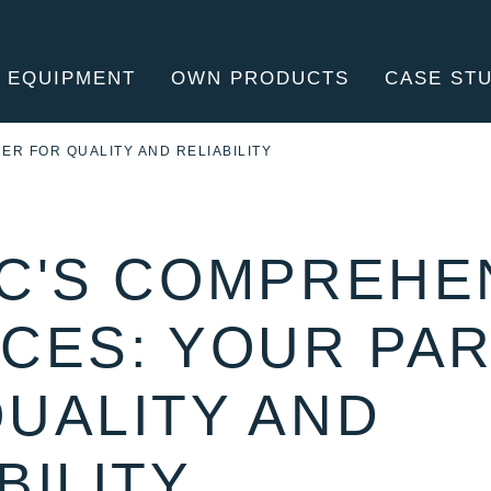
 EQUIPMENT
OWN PRODUCTS
CASE ST
MANU
ER FOR QUALITY AND RELIABILITY
EC'S COMPREHE
ICES: YOUR PA
QUALITY AND
BILITY