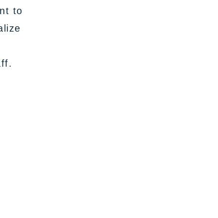
nt to
alize
ff.