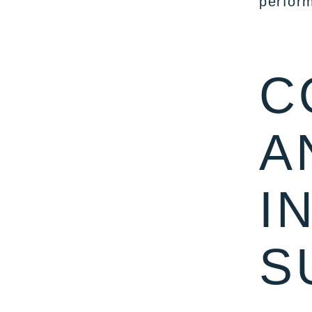
perform
C
A
I
S