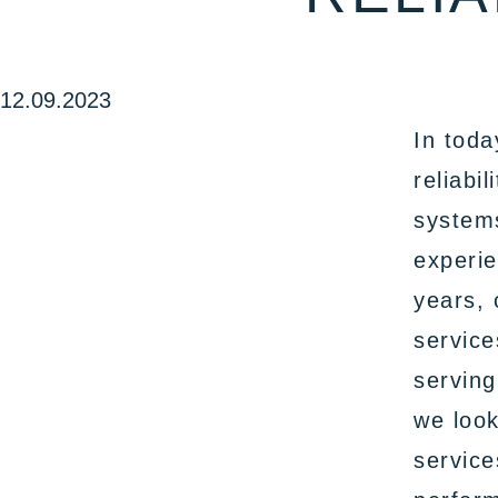
12.09.2023
In toda
reliabi
systems
experie
years, 
service
serving
we look
service