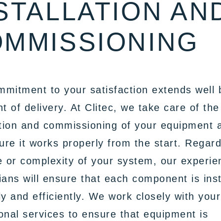
STALLATION AN
MMISSIONING
mitment to your satisfaction extends well
nt of delivery. At Clitec, we take care of the
ation and commissioning of your equipment 
re it works properly from the start. Regard
e or complexity of your system, our experi
ians will ensure that each component is inst
ly and efficiently. We work closely with your
onal services to ensure that equipment is