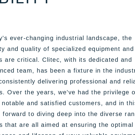
y’s ever-changing industrial landscape, the
lity and quality of specialized equipment and
 are critical. Clitec, with its dedicated and
nced team, has been a fixture in the indust
consistently delivering professional and reli
s. Over the years, we’ve had the privilege o
 notable and satisfied customers, and in thi
 forward to diving deep into the diverse ra
s that are all aimed at ensuring the optimal