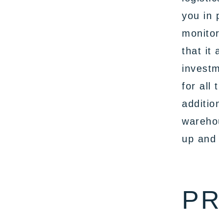
you in 
monitor
that it
invest
for all
additio
warehou
up and 
PR